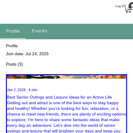
Log In
Events
Profile
Profile
Join date: Jul 24, 2025
Posts
(3)
Jan 2, 2026
∙
4
min
Best Senior Outings and Leisure Ideas for an Active Life
Getting out and about is one of the best ways to stay happy
and healthy! Whether you’re looking for fun, relaxation, or a
chance to meet new friends, there are plenty of exciting options
to explore. I’m here to share some fantastic ideas that make
every day an adventure. Let’s dive into the world of senior
outings and leisure that will brighten your days and keep you