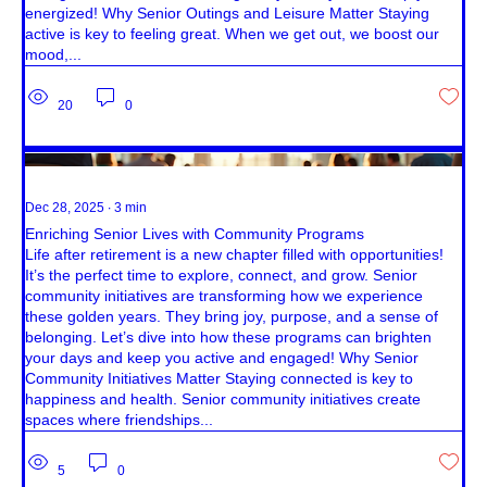
energized! Why Senior Outings and Leisure Matter Staying
active is key to feeling great. When we get out, we boost our
mood,...
20
0
Dec 28, 2025
∙
3
min
Enriching Senior Lives with Community Programs
Life after retirement is a new chapter filled with opportunities!
It’s the perfect time to explore, connect, and grow. Senior
community initiatives are transforming how we experience
these golden years. They bring joy, purpose, and a sense of
belonging. Let’s dive into how these programs can brighten
your days and keep you active and engaged! Why Senior
Community Initiatives Matter Staying connected is key to
happiness and health. Senior community initiatives create
spaces where friendships...
5
0