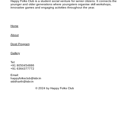
Happy Folks Club is a student social venture for senior citizens. It connects the
younger and older generations where youngsters organise skill workshops,
innovative games and engaging activities throughout the year.
Home
About
Dosti Program
Gallery
Tel:
+91 8050454886
+91 6364377772
Email:
happyfolksclub@isbr.in
siddharth@isbr.in
© 2024 by Happy Folks Club