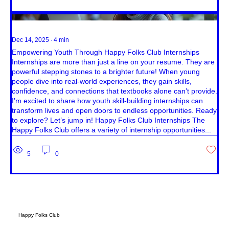
Dec 14, 2025
∙
4
min
Empowering Youth Through Happy Folks Club Internships
Internships are more than just a line on your resume. They are
powerful stepping stones to a brighter future! When young
people dive into real-world experiences, they gain skills,
confidence, and connections that textbooks alone can’t provide.
I’m excited to share how youth skill-building internships can
transform lives and open doors to endless opportunities. Ready
to explore? Let’s jump in! Happy Folks Club Internships The
Happy Folks Club offers a variety of internship opportunities...
5
0
Happy Folks Club