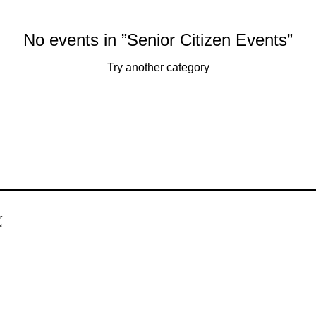
No events in ”Senior Citizen Events”
Try another category
r
s