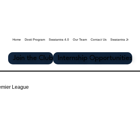
Home
Dosti Program
Swatantra 4.0
Our Team
Contact Us
Swatantra Jr
Join the Club
Internship Opportunities
emier League