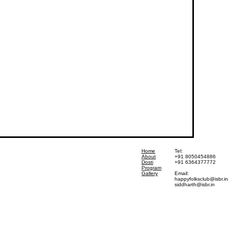
Home
Tel:
About
+91 8050454886
Dosti
+91 6364377772
Program
Gallery
Email:
happyfolksclub@isbr.in
siddharth@isbr.in