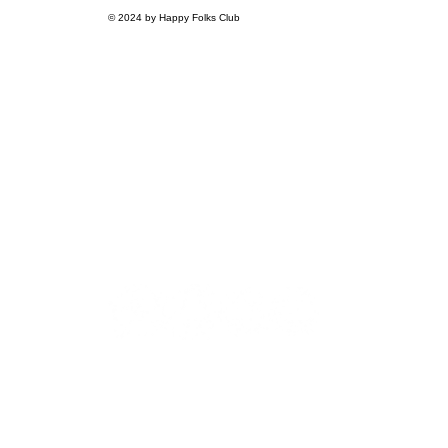
© 2024 by Happy Folks Club