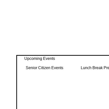
Upcoming Events
Senior Citizen Events
Lunch Break Pr