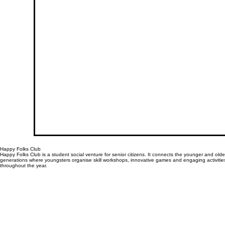
Happy Folks Club
Happy Folks Club is a student social venture for senior citizens. It connects the younger and olde
generations where youngsters organise skill workshops, innovative games and engaging activitie
throughout the year.