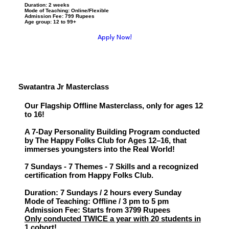
Duration: 2 weeks
Mode of Teaching: Online/Flexible
Admission Fee: 799 Rupees
Age group: 12 to 99+
Apply Now!
Swatantra Jr Masterclass
Our Flagship Offline Masterclass, only for ages 12
to 16!
A 7-Day Personality Building Program conducted
by The Happy Folks Club for Ages 12–16, that
immerses youngsters into the Real World!
7 Sundays - 7 Themes - 7 Skills and a recognized
certification from Happy Folks Club.
Duration: 7 Sundays / 2 hours every Sunday
Mode of Teaching: Offline / 3 pm to 5 pm
Admission Fee: Starts from 3799 Rupees
Only conducted TWICE a year with 20 students in
1 cohort!