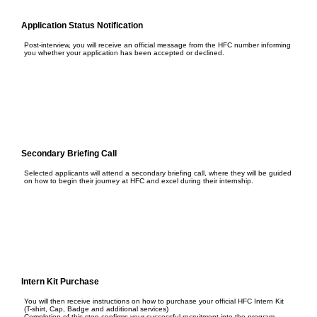
Application Status Notification
Post-interview, you will receive an official message from the HFC number informing
you whether your application has been accepted or declined.
Secondary Briefing Call
Selected applicants will attend a secondary briefing call, where they will be guided
on how to begin their journey at HFC and excel during their internship.
Intern Kit Purchase
You will then receive instructions on how to purchase your official HFC Intern Kit
(T-shirt, Cap, Badge and additional services)
Completion of this step confirms your successful recruitment into the program.