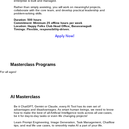
enterprise is built and managed.
Rather than simply assisting, you will work on meaningful projects,
collaborate with the core team, and develop practical leadership and
problem-solving skills.
Duration: 500 hours
Commitment: Minimum 25 offline hours per week
Location: Happy Folks Club Head Office, Basavanagudi
Timings: Flexible, responsibility-driven.
Apply Now!
Masterclass Programs
For all ages!
AI Masterclass
Be it ChatGPT, Gemini or Claude, every AI Tool has its own set of
advantages and disadvantages. As smart human beings, we need to know
how to make the best of all Artificial Intelligence tools across all use-cases,
be it for day-to-day tasks or even life changing projects!
Learn Prompt Engineering, Image Generation, Task Management, Chatflow
tips, and real life use cases, to smoothly make AI a part of your life.