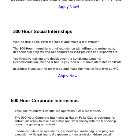
Apply Now!
300 Hour Social Internships
Want to dive deep, climb the ladder and make a real impact?
The 300-Hour Internship is a full experience with offline and online work,
departmental projects and opportunities to lead projects and departments.
You’ll receive training and development, a conditional Letter of
Recommendation, stipend & bonus pay, and a 300-hour internship certificate.
Its perfect if you want to grow, lead and make the most of your time at HFC!
Apply Now!
500 Hour Corporate Internships
Think like founders. Execute like operators. Grow like leaders.
The 500-Hour Corporate Internship at Happy Folks Club is designed for
individuals ready to take ownership and work closely with the leadership
team of a growing organization.
Interns contribute to operations, partnerships, marketing, and program
execution while gaining real exposure to how a mission-driven social