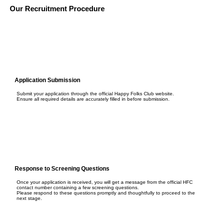
Our Recruitment Procedure
Application Submission
Submit your application through the official Happy Folks Club website.
Ensure all required details are accurately filled in before submission.
Response to Screening Questions
Once your application is received, you will get a message from the official HFC
contact number containing a few screening questions.
Please respond to these questions promptly and thoughtfully to proceed to the
next stage.