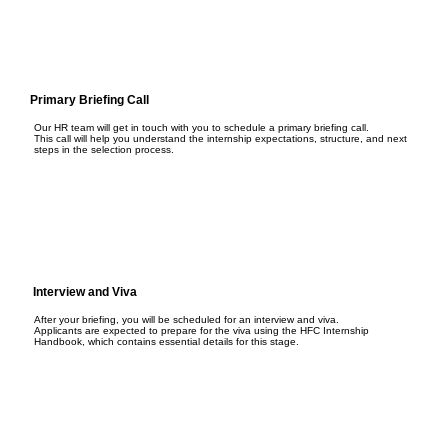
Primary Briefing Call
Our HR team will get in touch with you to schedule a primary briefing call.
This call will help you understand the internship expectations, structure, and next
steps in the selection process.
Interview and Viva
After your briefing, you will be scheduled for an interview and viva.
Applicants are expected to prepare for the viva using the HFC Internship
Handbook, which contains essential details for this stage.