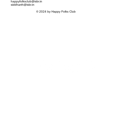
happyfolksclub@isbr.in
siddharth@isbr.in
© 2024 by Happy Folks Club