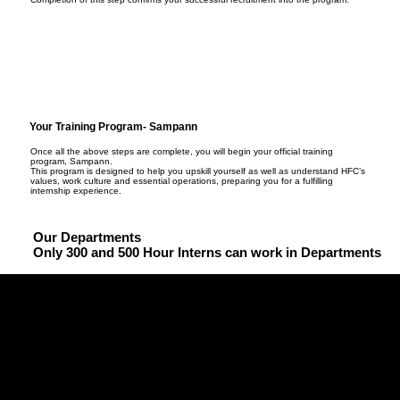
Your Training Program- Sampann
Once all the above steps are complete, you will begin your official training
program, Sampann.
This program is designed to help you upskill yourself as well as understand HFC’s
values, work culture and essential operations, preparing you for a fulfilling
internship experience.
Our Departments
Only 300 and 500 Hour Interns can work in Departments
PERFECT (Performance and Enforcement)
The operations and logistics core of HFC, ensuring every 
event runs like clockwork.

HRM (Human Resource Management)
• Plan and execute HFC events across all branches with 
The department that powers our people.

precision and professionalism.
