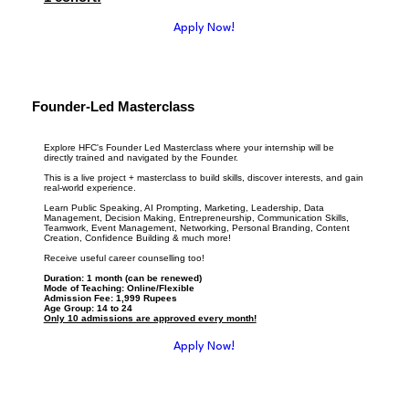
Apply Now!
Founder-Led Masterclass
Explore HFC's Founder Led Masterclass where your internship will be
directly trained and navigated by the Founder.
This is a live project + masterclass to build skills, discover interests, and gain
real-world experience.
Learn Public Speaking, AI Prompting, Marketing, Leadership, Data
Management, Decision Making, Entrepreneurship, Communication Skills,
Teamwork, Event Management, Networking, Personal Branding, Content
Creation, Confidence Building & much more!
Receive useful career counselling too!
Duration: 1 month (can be renewed)
Mode of Teaching: Online/Flexible
Admission Fee: 1,999 Rupees
Age Group: 14 to 24
Only 10 admissions are approved every month!
Apply Now!