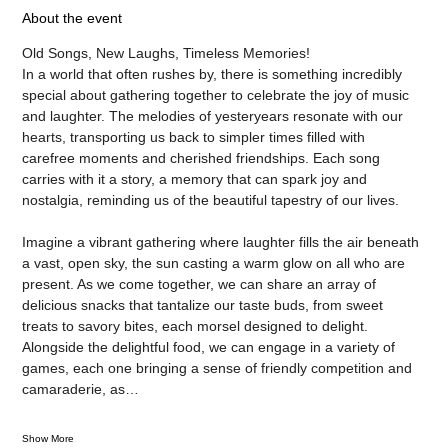
About the event
Old Songs, New Laughs, Timeless Memories! 
In a world that often rushes by, there is something incredibly 
special about gathering together to celebrate the joy of music 
and laughter. The melodies of yesteryears resonate with our 
hearts, transporting us back to simpler times filled with 
carefree moments and cherished friendships. Each song 
carries with it a story, a memory that can spark joy and 
nostalgia, reminding us of the beautiful tapestry of our lives.
Imagine a vibrant gathering where laughter fills the air beneath 
a vast, open sky, the sun casting a warm glow on all who are 
present. As we come together, we can share an array of 
delicious snacks that tantalize our taste buds, from sweet 
treats to savory bites, each morsel designed to delight. 
Alongside the delightful food, we can engage in a variety of 
games, each one bringing a sense of friendly competition and 
camaraderie, as…
Show More