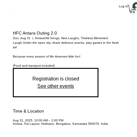
Log In
HFC Antara Outing 2.0
Sun, Aug 31
  |  
Antara
Old Songs, New Laughs, Timeless Memories!
Laugh Under the open sky, share delicious snacks, play games in the fresh
air!
Because every season of life deserves little fun!
(Food and transport included)
Registration is closed
See other events
Time & Location
Aug 31, 2025, 10:00 AM – 2:00 PM
Antara, Pai Layout, Hulimavu, Bengaluru, Karnataka 560076, India