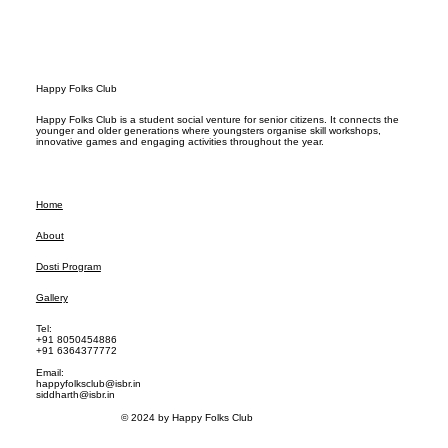
Happy Folks Club
Happy Folks Club is a student social venture for senior citizens. It connects the
younger and older generations where youngsters organise skill workshops,
innovative games and engaging activities throughout the year.
Home
About
Dosti Program
Gallery
Tel:
+91 8050454886
+91 6364377772
Email:
happyfolksclub@isbr.in
siddharth@isbr.in
© 2024 by Happy Folks Club