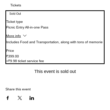
Tickets
Sold Out
Ticket type
Picnic Entry All-in-one Pass
More info
Includes Food and Transportation, along with tons of memorie
Price
₹399.00
+₹9.98 ticket service fee
This event is sold out
Share this event