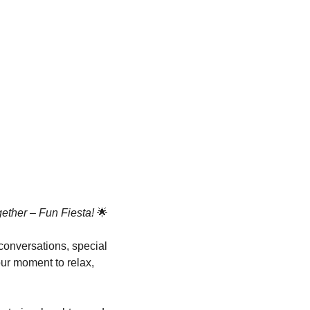
ther – Fun Fiesta!
 🌟
 conversations, special 
ur moment to relax, 