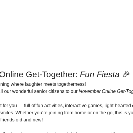
Online Get-Together: 
Fun Fiesta
 🎉
vening where laughter meets togetherness!
all our wonderful senior citizens to our 
November Online Get-Toge
 for you — full of fun activities, interactive games, light-hearted
miles. Whether you’re joining from home or on the go, this is yo
 friends old and new!