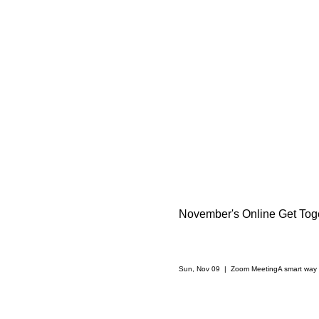
November's Online Get Toge
Sun, Nov 09
  |  
Zoom Meeting
A smart way 