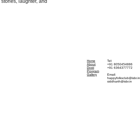
stories, laughter, and 
Home
Tel:
About
+91 8050454886
Dosti
+91 6364377772
Program
Gallery
Email:
happyfolksclub@isbr.in
siddharth@isbr.in