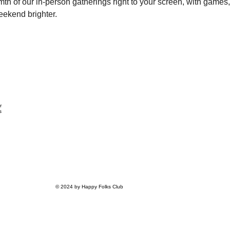
th of our in-person gatherings right to your screen, with games, 
eekend brighter.
r
s
© 2024 by Happy Folks Club