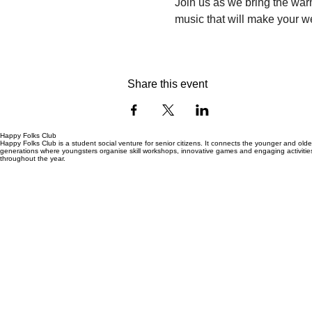
Join us as we bring the warm
music that will make your w
Share this event
Happy Folks Club
Happy Folks Club is a student social venture for senior citizens. It connects the younger and olde
generations where youngsters organise skill workshops, innovative games and engaging activitie
throughout the year.