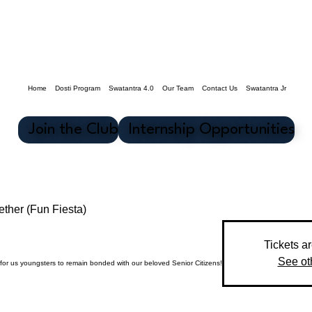
Home
Dosti Program
Swatantra 4.0
Our Team
Contact Us
Swatantra Jr
Join the Club
Internship Opportunities
ther (Fun Fiesta)
Tickets a
See ot
for us youngsters to remain bonded with our beloved Senior Citizens!