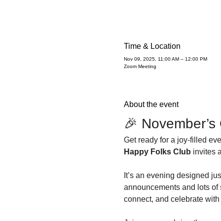
Time & Location
Nov 09, 2025, 11:00 AM – 12:00 PM
Zoom Meeting
About the event
🎉 November’s 
Get ready for a joy-filled e
Happy Folks Club
 invites 
It’s an evening designed just
announcements and lots of s
connect, and celebrate with