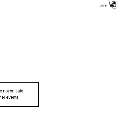
Log In
re not on sale
her events