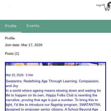
Log In
Events
Profile
Profile
Join date: Mar 17, 2026
Posts
(1)
Mar 25, 2026
∙
3
min
Swatantra: Redefining Age Through Learning, Compassion,
and Joy
In a world where ageing means slowing down and waiting for
life to happen on its own, Happy Folks Club is rewriting the
narrative, proving that age is just a number. To bring this to
light, I'd like to introduce our flagship program, SWATANTRA,
designed to empower senior citizens. A School Beyond Age