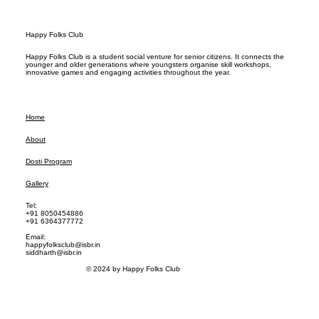
Happy Folks Club
Happy Folks Club is a student social venture for senior citizens. It connects the
younger and older generations where youngsters organise skill workshops,
innovative games and engaging activities throughout the year.
Home
About
Dosti Program
Gallery
Tel:
+91 8050454886
+91 6364377772
Email:
happyfolksclub@isbr.in
siddharth@isbr.in
© 2024 by Happy Folks Club