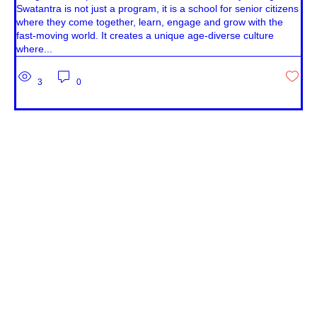
Swatantra is not just a program, it is a school for senior citizens
where they come together, learn, engage and grow with the
fast-moving world. It creates a unique age-diverse culture
where...
3
0